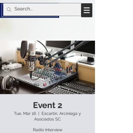
Event 2
Tue, Mar 16
  |  
Escartín, Arciniega y
Asociados SC
Radio Interview