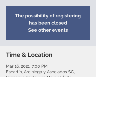
The possibility of registering
has been closed
See other events
Time & Location
Mar 16, 2021, 7:00 PM
Escartín, Arciniega y Asociados SC,
Periférico Boulevard Manuel Ávila
Camacho 118, Lomas de Chapultepec V
Section, Mexico City, CDMX, Mexico
Share this event