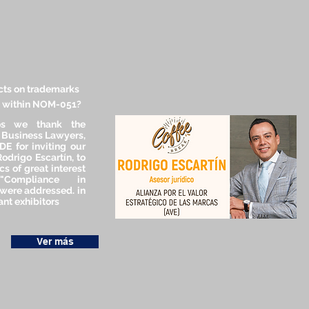
cts on trademarks
s within NOM-051?
os we thank the
f Business Lawyers,
E for inviting our
Rodrigo Escartín, to
cs of great interest
"Compliance in
were addressed. in
nt exhibitors
Ver más