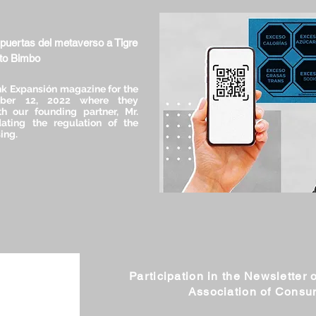
 puertas del metaverso a Tigre
ito Bimbo
k Expansión magazine for the
ober 12, 2022 where they
h our founding partner, Mr.
ating the regulation of the
ing.
Participation in the Newsletter o
Association of Cons