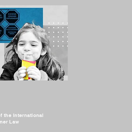
f the International
umer Law