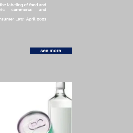
the labeling of food and
tronic commerce and
onsumer Law, April 2021
see more