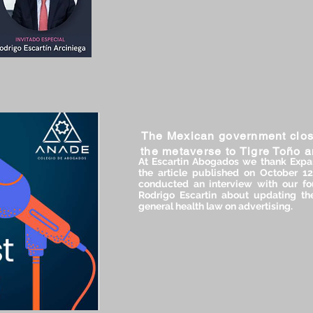
The Mexican government clos
the metaverse to Tigre Toño 
At Escartin Abogados we thank Expa
the article published on October 1
conducted an interview with our fou
Rodrigo Escartin about updating the
general health law on advertising.