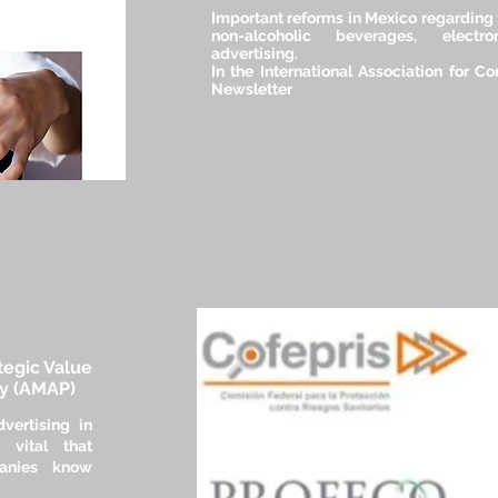
Important reforms in Mexico regarding 
non-alcoholic beverages, elec
advertising.
In the International Association for C
Newsletter
ategic Value
ly (AMAP)
vertising in
 vital that
anies know