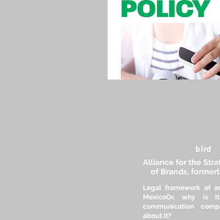
bird
Alliance for the Str
of Brands, former
Legal framework of ad
Mexico
Or, why is it
communication comp
about it?