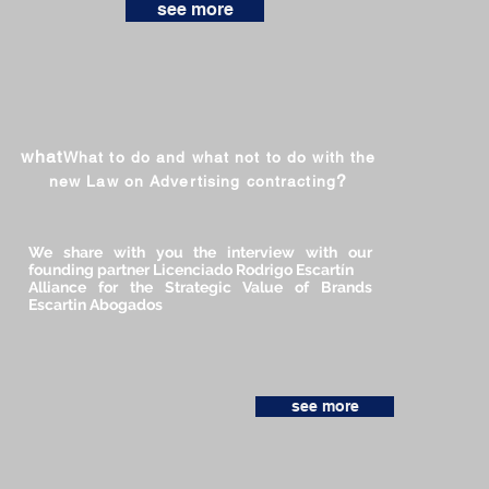
see more
what
What to do and what not to do with the
?
new Law on Advertising contracting
We share with you the interview with our
founding partner Licenciado Rodrigo Escartín
Alliance for the Strategic Value of Brands
Escartin Abogados
see more