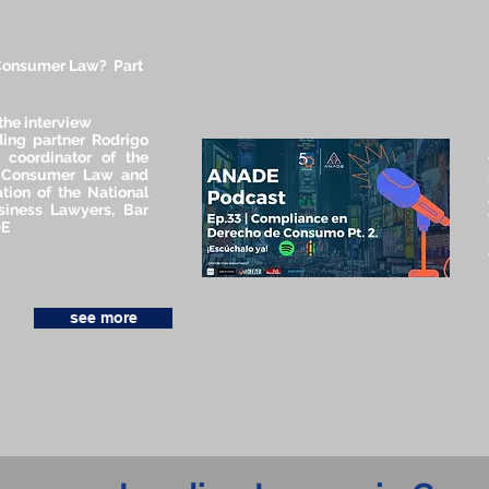
Consumer Law? Part
the interview
ing partner Rodrigo
a coordinator of the
 Consumer Law and
tion of the National
siness Lawyers, Bar
DE
see more