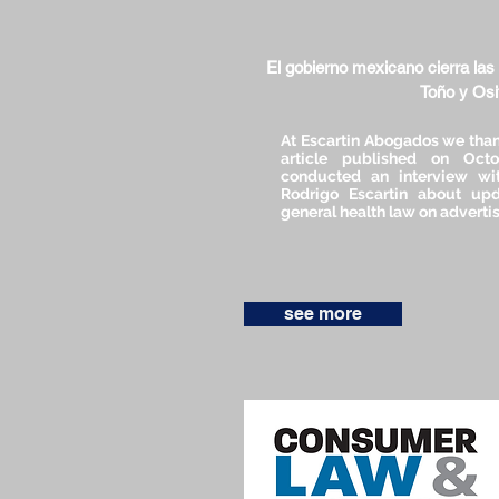
El gobierno mexicano cierra las
Toño y Os
At Escartin Abogados we than
article published on Oct
conducted an interview wit
Rodrigo Escartin about upd
general health law on advertis
see more