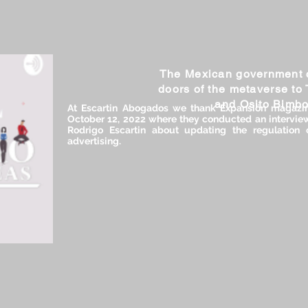
The Mexican government 
doors of the metaverse to
and Osito Bimb
At Escartin Abogados we thank Expansión magazine
October 12, 2022 where they conducted an interview
Rodrigo Escartin about updating the regulation 
advertising.