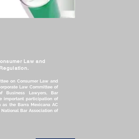
Consumer Law and
Regulation.
ttee on Consumer Law and
 Corporate Law Committee of
of Business Lawyers, Bar
e important participation of
 as the Barra Mexicana AC
 National Bar Association of