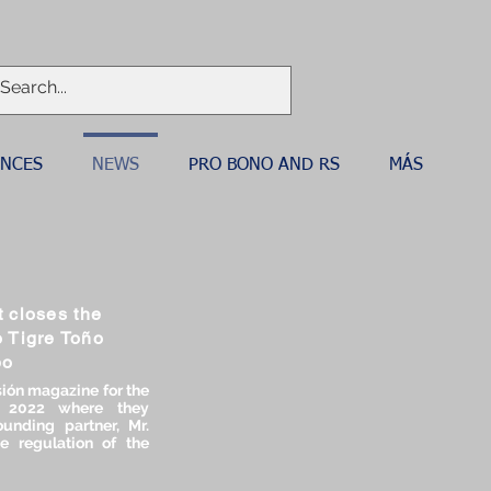
ANCES
NEWS
PRO BONO AND RS
MÁS
 closes the
o Tigre Toño
bo
ión magazine for the
, 2022 where they
unding partner, Mr.
e regulation of the