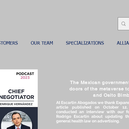
STOMERS
OUR TEAM
SPECIALIZATIONS
ALLI
The Mexican government
doors of the metaverse t
and Osito Bim
At Escartin Abogados we thank Expans
article published on October 12
conducted an interview with our fo
Rodrigo Escartin about updating th
general health law on advertising.