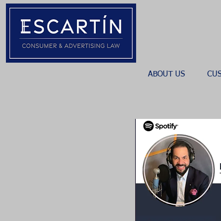
ABOUT US
CU