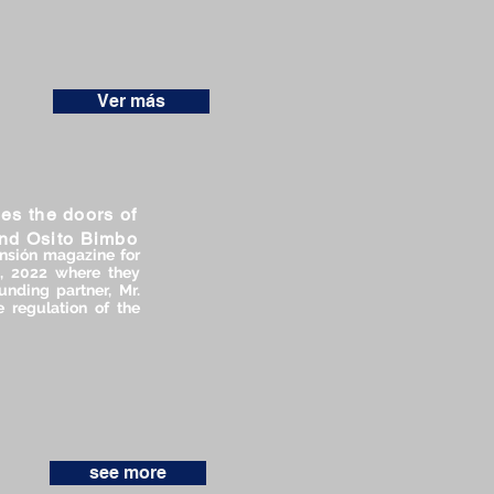
Ver más
es the doors of
and Osito Bimbo
nsión magazine for
2, 2022 where they
nding partner, Mr.
 regulation of the
see more