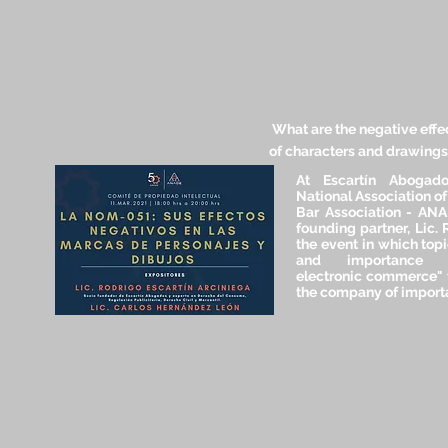
What are the negative effe
of characters and drawing
At Escartín Abogad
National Association o
Bar Association - ANAD
founding partner, Lic. 
the event in which topi
and importance 
electronic commerce" 
the company of importa