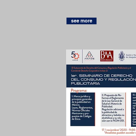
see more