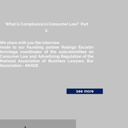
What is Compliance in Consumer Law? Part
2.
We share with you the interview
made to our founding partner Rodrigo Escartín
Arciniega coordinator of the subcommittee on
Consumer Law and Advertising Regulation of the
National Association of Business Lawyers, Bar
Association - ANADE
see more