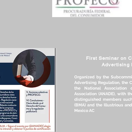
First Seminar on 
Advertising 
Organized by the Subcommi
Advertising Regulation, the
the National Association 
Association (ANADE), with th
distinguished members such
(BMA) and the Illustrious and
Mexico AC