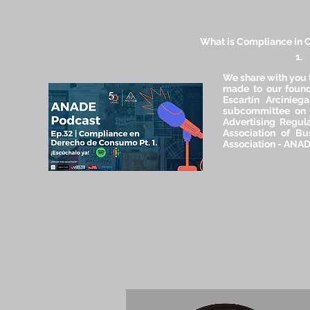
What is Compliance in 
1.
We share with you 
made to our found
Escartín Arcinieg
subcommittee on
Advertising Regula
Association of Bu
Association - ANA